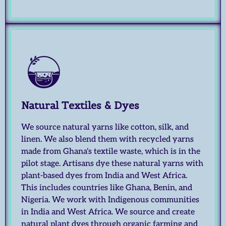
Natural Textiles & Dyes
We source natural yarns like cotton, silk, and
linen. We also blend them with recycled yarns
made from Ghana's textile waste, which is in the
pilot stage. Artisans dye these natural yarns with
plant-based dyes from India and West Africa.
This includes countries like Ghana, Benin, and
Nigeria. We work with Indigenous communities
in India and West Africa. We source and create
natural plant dyes through organic farming and