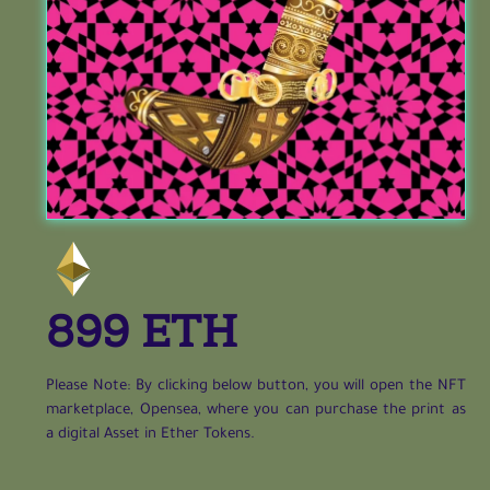
899 ETH
Please Note: By clicking below button, you will open the NFT
marketplace, Opensea, where you can purchase the print as
a digital Asset in Ether Tokens.