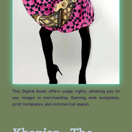
This Digital Asset offers usage rights, allowing you to
use images in merchandise, Gaming, web templates,
print templates, and commercial spaces.