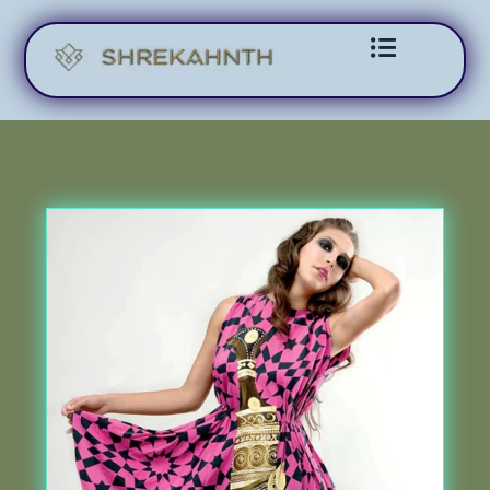
Skip to content