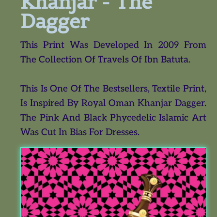
Khanjar - The
Dagger
This Print Was Developed In 2009 From
The Collection Of Travels Of Ibn Batuta.
This Is One Of The Bestsellers, Textile Print,
Is Inspired By Royal Oman Khanjar Dagger.
The Pink And Black Phycedelic Islamic Art
Was Cut In Bias For Dresses.