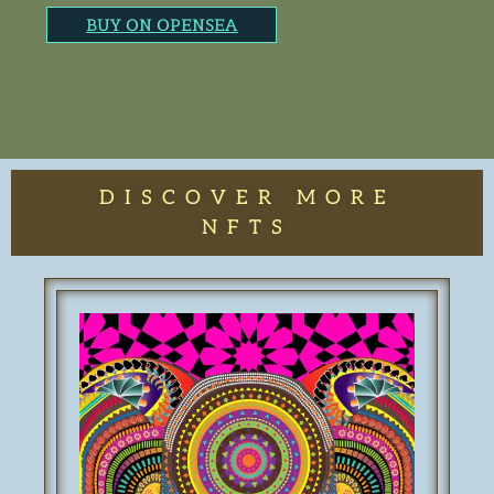
BUY ON OPENSEA
DISCOVER MORE
NFTS