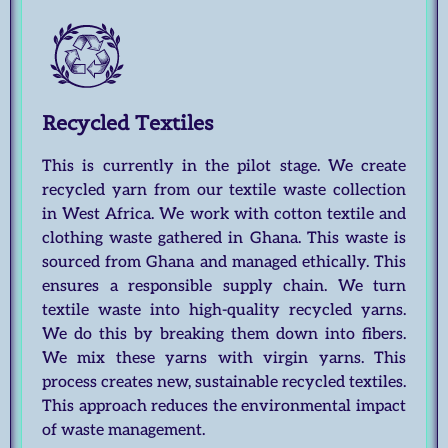
Recycled Textiles
This is currently in the pilot stage. We create
recycled yarn from our textile waste collection
in West Africa. We work with cotton textile and
clothing waste gathered in Ghana. This waste is
sourced from Ghana and managed ethically. This
ensures a responsible supply chain. We turn
textile waste into high-quality recycled yarns.
We do this by breaking them down into fibers.
We mix these yarns with virgin yarns. This
process creates new, sustainable recycled textiles.
This approach reduces the environmental impact
of waste management.