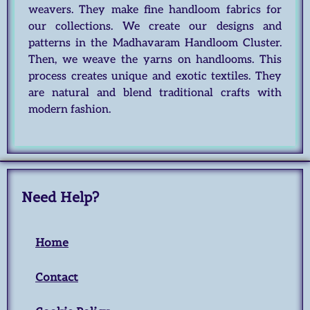
weavers. They make fine handloom fabrics for
our collections. We create our designs and
patterns in the Madhavaram Handloom Cluster.
Then, we weave the yarns on handlooms. This
process creates unique and exotic textiles. They
are natural and blend traditional crafts with
modern fashion.
Need Help?
Home
Contact