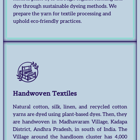
dye through sustainable dyeing methods. We
prepare the yarn for textile processing and
uphold eco-friendly practices.
Handwoven Textiles
Natural cotton, silk, linen, and recycled cotton
yarns are dyed using plant-based dyes. Then, they
are handwoven in Madhavaram Village, Kadapa
District, Andhra Pradesh, in south of India. The
Village around the handloom cluster has 4,000