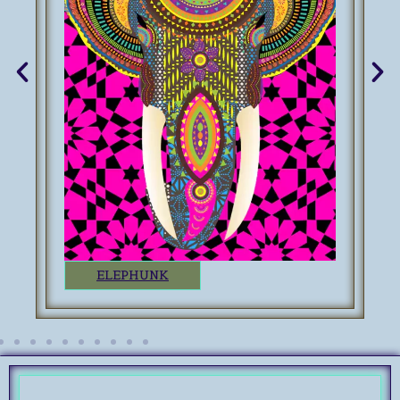
ELEPHUNK