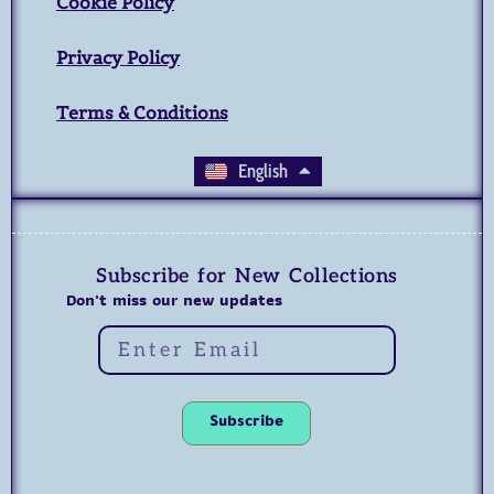
Cookie Policy
Privacy Policy
Terms & Conditions
العربية
English
Subscribe for New Collections
Don't miss our new updates
Subscribe